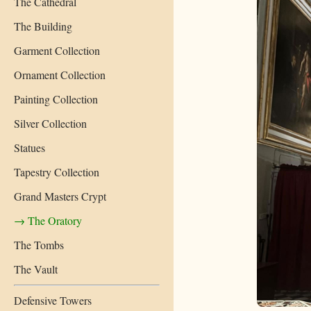
The Cathedral
The Building
Garment Collection
Ornament Collection
Painting Collection
Silver Collection
Statues
Tapestry Collection
Grand Masters Crypt
→ The Oratory
The Tombs
The Vault
Defensive Towers