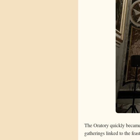
The Oratory quickly became a
gatherings linked to the fea