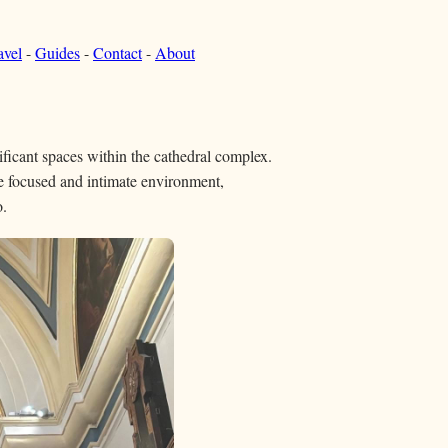
avel
-
Guides
-
Contact
-
About
nificant spaces within the cathedral complex.
e focused and intimate environment,
o.