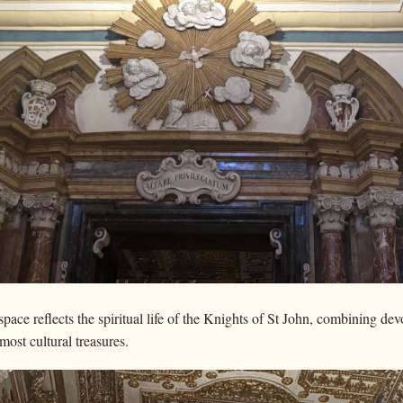
ace reflects the spiritual life of the Knights of St John, combining devot
most cultural treasures.