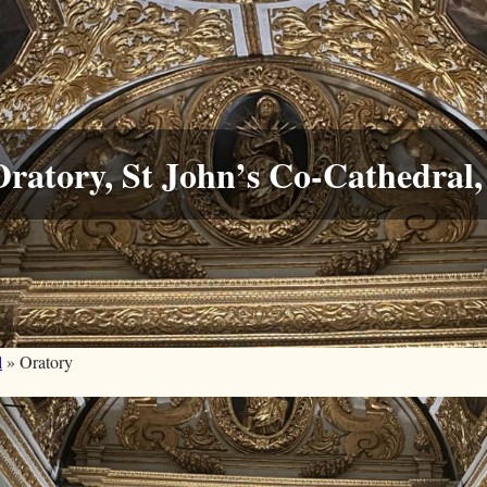
ratory, St John’s Co-Cathedral, 
l
» Oratory