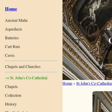
Home
Ancient Malta
Aqueducts
O
Batteries
Cart Ruts
Caves
Chapels and Churches
→ St. John's Co-Cathedral
Home
»
St John’s Co-Cathedra
Chapels
Collection
History