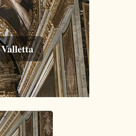
Valletta