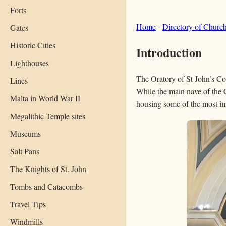
Forts
Home
-
Directory of Churc
Gates
Historic Cities
Introduction
Lighthouses
The Oratory of St John’s Co-C
Lines
While the main nave of the 
Malta in World War II
housing some of the most im
Megalithic Temple sites
Museums
Salt Pans
The Knights of St. John
Tombs and Catacombs
Travel Tips
Windmills