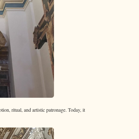
ion, ritual, and artistic patronage. Today, it