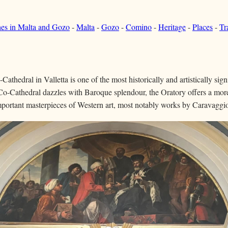
hes in Malta and Gozo
-
Malta
-
Gozo
-
Comino
-
Heritage
-
Places
-
Tr
athedral in Valletta is one of the most historically and artistically sig
Co-Cathedral dazzles with Baroque splendour, the Oratory offers a mor
portant masterpieces of Western art, most notably works by Caravaggi