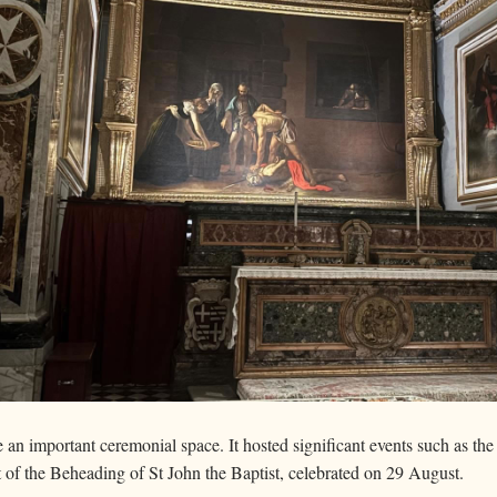
n important ceremonial space. It hosted significant events such as the 
st of the Beheading of St John the Baptist, celebrated on 29 August.