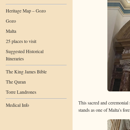
Heritage Map – Gozo
Gozo
Malta
25 places to visit
Suggested Historical
Itineraries
The King James Bible
The Quran
Torre Landrones
This sacred and ceremonial sp
Medical Info
stands as one of Malta’s fore