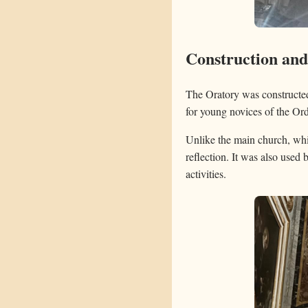
Construction an
The Oratory was constructed 
for young novices of the Ord
Unlike the main church, whi
reflection. It was also used 
activities.