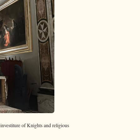
investiture of Knights and religious