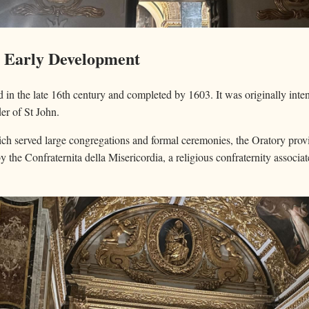
d Early Development
in the late 16th century and completed by 1603. It was originally inte
er of St John.
ch served large congregations and formal ceremonies, the Oratory provid
by the Confraternita della Misericordia, a religious confraternity associa