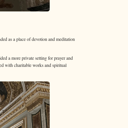
nded as a place of devotion and meditation
ed a more private setting for prayer and
ted with charitable works and spiritual